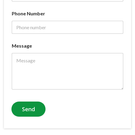
Phone Number
Message
Send