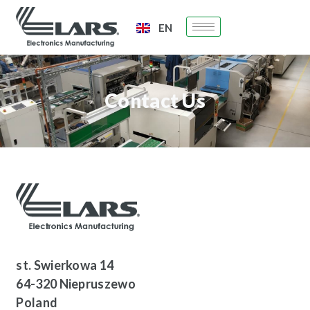
EN
PL
Contact Us
st. Swierkowa 14
64-320 Niepruszewo
Poland