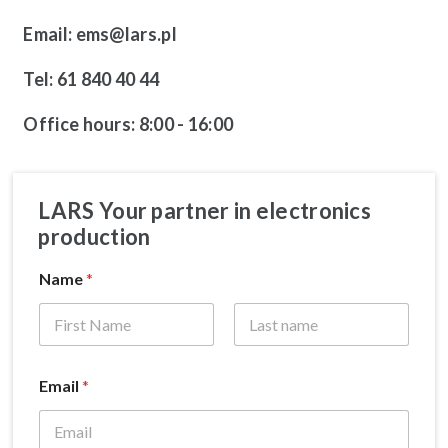
Email: ems@lars.pl
Tel: 61 840 40 44
Office hours: 8:00 - 16:00
LARS Your partner in electronics
production
Name
*
Email
*